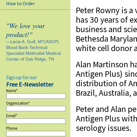
How to Order
Peter Rowny is a 
has 30 years of e
"We love your
business and scie
product!"
Bethesda Maryland
—Lecia A. Guill, MT(ASCP)
white cell donor a
Blood Bank Technical
Specialist Methodist Medical
Center of Oak Ridge, TN
Alan Martinson h
Antigen Plus) si
Sign up for our
distribution of A
Free E-Newsletter
Brazil, Australia, 
Name*
Organization*
Peter and Alan pe
Email*
Antigen Plus wit
serology issues.
Phone