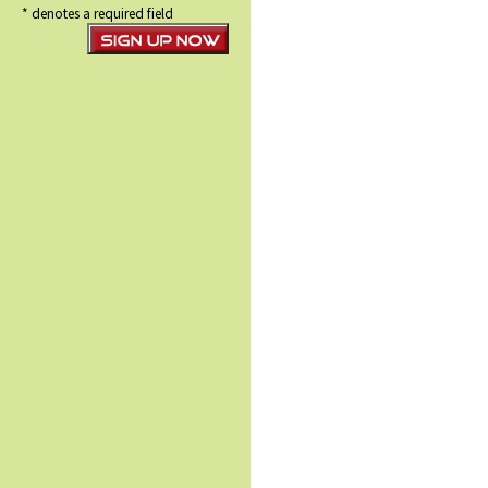
* denotes a required field