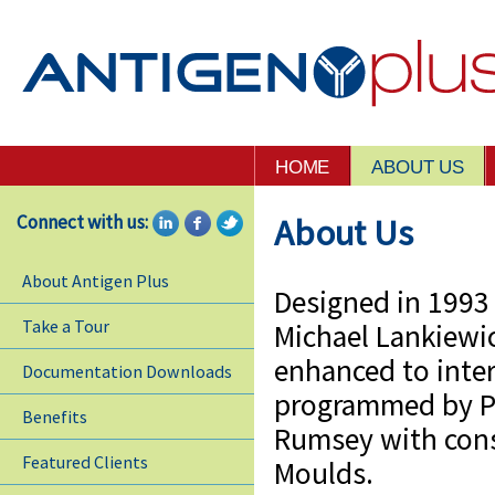
HOME
ABOUT US
Connect with us:
About Us
About Antigen Plus
Designed in 1993 
Take a Tour
Michael Lankiewi
enhanced to inter
Documentation Downloads
programmed by P
Benefits
Rumsey with cons
Featured Clients
Moulds.